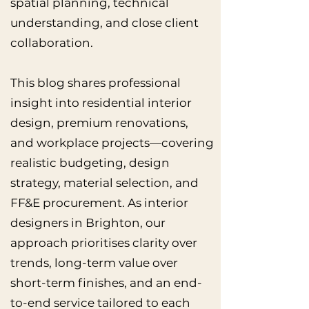
spatial planning, technical
understanding, and close client
collaboration.
This blog shares professional
insight into residential interior
design, premium renovations,
and workplace projects—covering
realistic budgeting, design
strategy, material selection, and
FF&E procurement. As interior
designers in Brighton, our
approach prioritises clarity over
trends, long-term value over
short-term finishes, and an end-
to-end service tailored to each