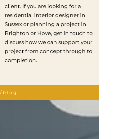
client. If you are looking for a
residential interior designer in
Sussex or planning a project in
Brighton or Hove, get in touch to
discuss how we can support your
project from concept through to
completion.
/ b l o g