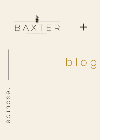
b l o g
r e s o u r c e