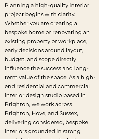
Planning a high-quality interior
project begins with clarity.
Whether you are creating a
bespoke home or renovating an
existing property or workplace,
early decisions around layout,
budget, and scope directly
influence the success and long-
term value of the space. As a high-
end residential and commercial
interior design studio based in
Brighton, we work across
Brighton, Hove, and Sussex,
delivering considered, bespoke
interiors grounded in strong